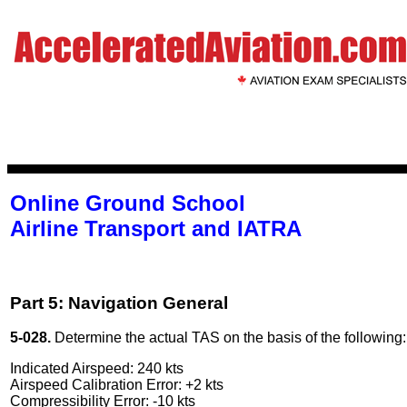
Online Ground School
Airline Transport and IATRA
Part 5: Navigation General
5-028.
Determine the actual TAS on the basis of the following:
Indicated Airspeed: 240 kts
Airspeed Calibration Error: +2 kts
Compressibility Error: -10 kts