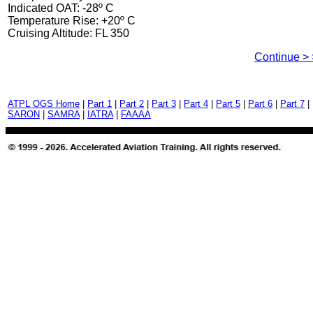
Indicated OAT: -28º C
Temperature Rise: +20º C
Cruising Altitude: FL 350
Continue > 
ATPL OGS Home
|
Part 1
|
Part 2
|
Part 3
|
Part 4
|
Part 5
|
Part 6
|
Part 7
|
SARON
|
SAMRA
|
IATRA
|
FAAAA