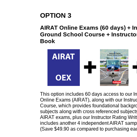
OPTION 3
AIRAT Online Exams (60 days) + In
Ground School Course + Instructor
Book
This option includes 60 days access to our In
Online Exams (AIRAT), along with our Instru
Course, which provides foundational backgro
subjects along with cross referenced subjects
AIRAT exams, plus our Instructor Rating Writ
includes another 4 independent AIRAT samp
(Save $49.90 as compared to purchasing eac