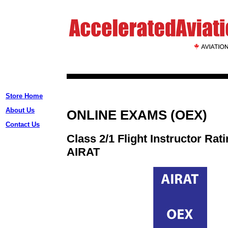
Store Home
About Us
ONLINE EXAMS (OEX)
Contact Us
Class 2/1 Flight Instructor Rat
AIRAT