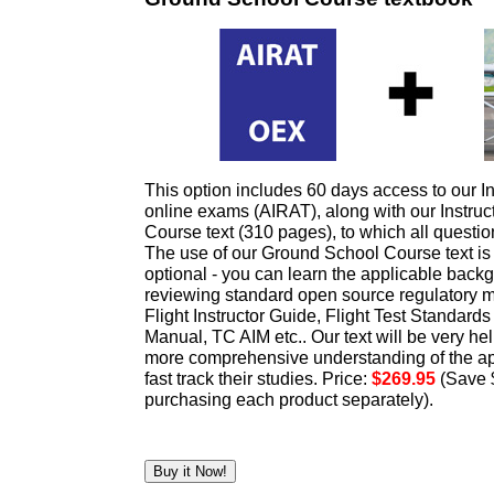
This option includes 60 days access to our In
online exams (AIRAT), along with our Instru
Course text (310 pages), to which all questi
The use of our Ground School Course text 
optional - you can learn the applicable bac
reviewing standard open source regulatory 
Flight Instructor Guide, Flight Test Standards
Manual, TC AIM etc.. Our text will be very hel
more comprehensive understanding of the ap
fast track their studies. Price:
$269.95
(Save 
purchasing each product separately).