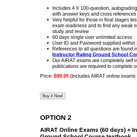
Includes 4 X 100-question, autogradi
with answer keys and cross references
Very helpful for those in final stages tes
exam readiness and to find any weak su
study and review
60 days single user unlimited access
User ID and Password supplied within 
References to all questions are found i
Instructor Rating Ground School Co
Our AIRAT exams are completely self in
publications are required to complete 
Price:
$99.95
(Includes AIRAT online exams o
OPTION 2
AIRAT Online Exams (60 days) + In
Ground School Course textbook