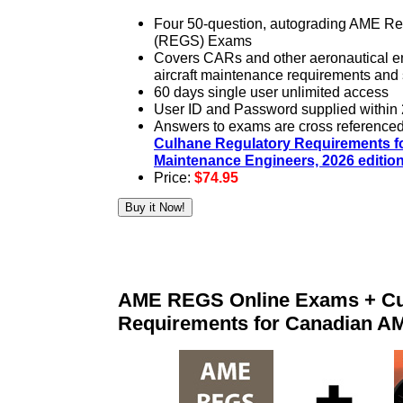
Four 50-question, autograding AME Re
(REGS) Exams
Covers CARs and other aeronautical e
aircraft maintenance requirements and
60 days single user unlimited access
User ID and Password supplied within 
Answers to exams are cross referenced t
Culhane Regulatory Requirements fo
Maintenance Engineers, 2026 editio
Price:
$74.95
AME REGS Online Exams + Cu
Requirements for Canadian A