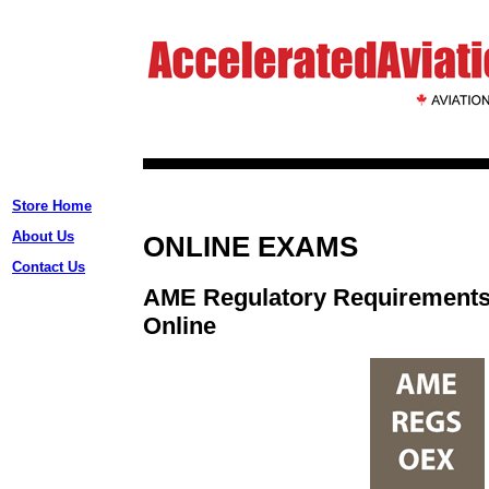
Store Home
About Us
ONLINE EXAMS
Contact Us
AME Regulatory Requirement
Online