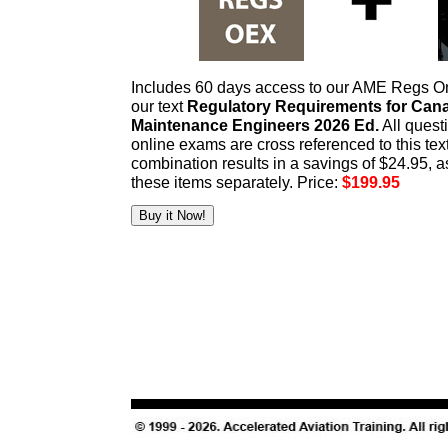
Includes 60 days access to our AME Regs O
our text
Regulatory Requirements for Cana
Maintenance Engineers 2026 Ed.
All ques
online exams are cross referenced to this tex
combination results in a savings of $24.95, 
these items separately. Price:
$199.95