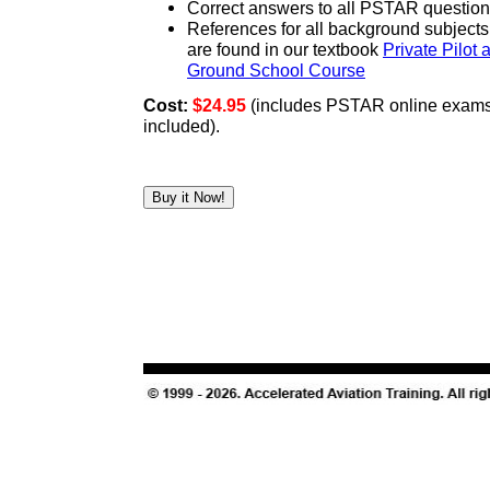
Correct answers to all PSTAR questio
References for all background subject
are found in our textbook
Private Pilot 
Ground School Course
Cost:
$24.95
(includes PSTAR online exams 
included).