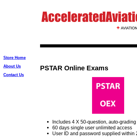
Store Home
About Us
PSTAR Online Exams
Contact Us
Includes 4 X 50-question, auto-gradi
60 days single user unlimited access
User ID and password supplied within 