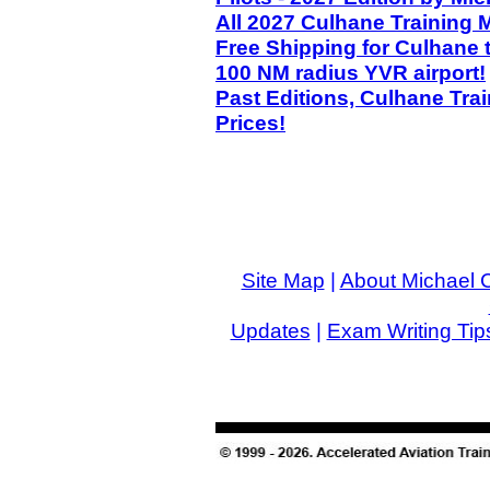
All 2027 Culhane Training 
Free Shipping for Culhane 
100 NM radius YVR airport!
Past Editions, Culhane Tra
Prices!
Site Map
|
About Michael 
Updates
|
Exam Writing Tip