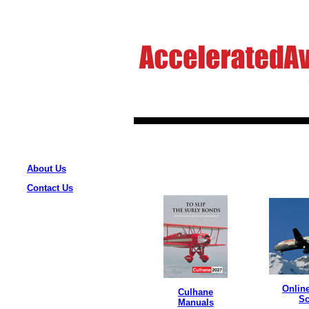
About Us
Contact Us
Onlin
Culhane
Sc
Manuals