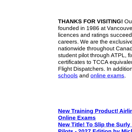
THANKS FOR VISITING!
Our
founded in 1986 at Vancouver a
licences and ratings succeed 
careers. We are the exclusiv
nationwide throughout Canada
student pilot through ATPL, f
certificates to TCCA equivale
Flight Dispatchers. In additio
schools
and
online exams
.
New Training Product! Airli
Online Exams
New Title! To Slip the Sur
Pilots - 2027 Edition by Mi