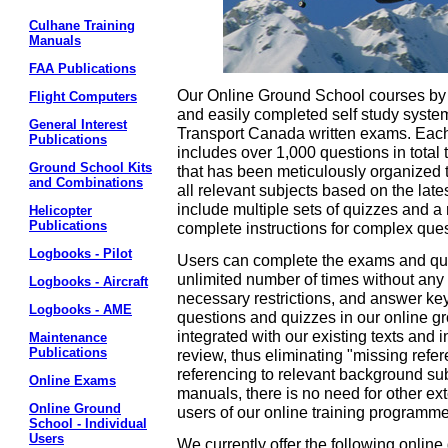
Culhane Training
Manuals
FAA Publications
Our Online Ground School courses by 
Flight Computers
and easily completed self study system 
General Interest
Transport Canada written exams. Each
Publications
includes over 1,000 questions in total
Ground School Kits
that has been meticulously organized 
and Combinations
all relevant subjects based on the lat
include multiple sets of quizzes and a r
Helicopter
Publications
complete instructions for complex que
Logbooks - Pilot
Users can complete the exams and qui
unlimited number of times without any 
Logbooks - Aircraft
necessary restrictions, and answer keys
Logbooks - AME
questions and quizzes in our online g
integrated with our existing texts and 
Maintenance
Publications
review, thus eliminating "missing refe
referencing to relevant background subj
Online Exams
manuals, there is no need for other e
Online Ground
users of our online training programme
School - Individual
Users
We currently offer the following onlin