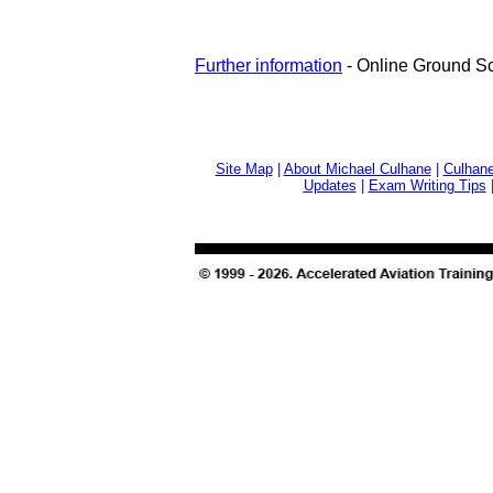
Further information
- Online Ground S
Site Map
|
About Michael Culhane
|
Culhane
Updates
|
Exam Writing Tips