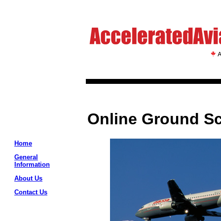
Online Ground S
Home
General
Information
About Us
Contact Us