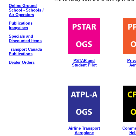
Online Ground
School - Schools /
Air Operators
Publications
françaises
Specials and
Discounted Items
Transport Canada
Publications
PSTAR and
Priv
Dealer Orders
Student Pilot
Aer
Airline Transport
Commer
Aeroplane
Hel