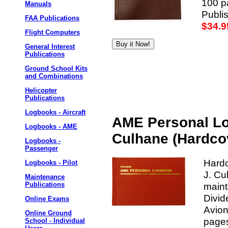
100 pa
Manuals
Publis
FAA Publications
$34.9
Flight Computers
General Interest
Publications
Ground School Kits
and Combinations
Helicopter
Publications
Logbooks - Aircraft
AME Personal Lo
Logbooks - AME
Culhane (Hardco
Logbooks -
Passenger
Hard
Logbooks - Pilot
J. Cu
Maintenance
maint
Publications
Divid
Online Exams
Avion
Online Ground
pages
School - Individual