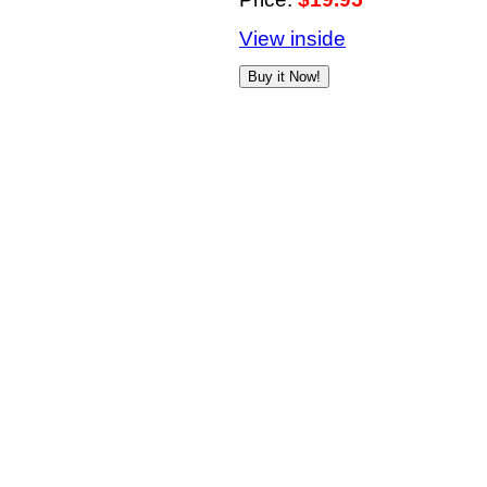
View inside