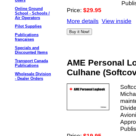
Users
Publi
Online Ground
Price:
$29.95
School - Schools /
Air Operators
More details
View inside
Pilot Supplies
Publications
françaises
Specials and
Discounted Items
AME Personal Lo
Transport Canada
Publications
Culhane (Softcov
Wholesale Division
- Dealer Orders
Softc
Micha
maint
Divide
Avion
Approx
Publis
Price:
$19.95