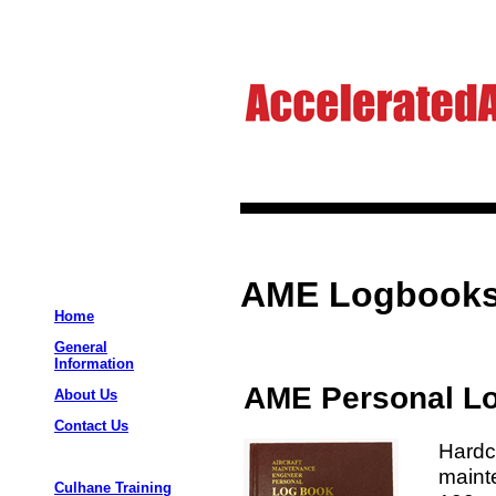
AME Logbook
Home
General
Information
AME Personal L
About Us
Contact Us
Hardc
maint
Culhane Training