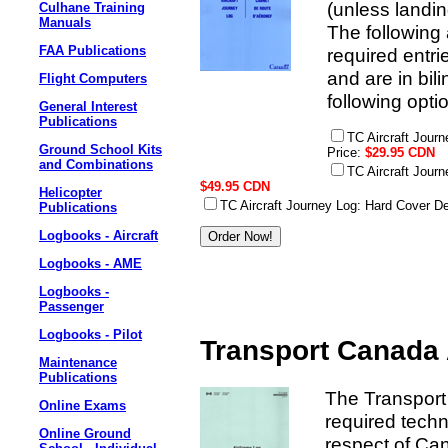
(unless landin
Culhane Training
Manuals
The following a
FAA Publications
required entr
and are in bili
Flight Computers
following opti
General Interest
Publications
TC Aircraft Jour
Ground School Kits
Price:
$29.95 CDN
and Combinations
TC Aircraft Jour
$49.95 CDN
Helicopter
TC Aircraft Journey Log: Hard Cover D
Publications
Logbooks - Aircraft
Logbooks - AME
Logbooks -
Passenger
Logbooks - Pilot
Transport Canada 
Maintenance
Publications
The Transport
Online Exams
required techn
Online Ground
respect of Can