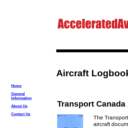
Aircraft Logboo
Home
General
Information
Transport Canada 
About Us
Contact Us
The Transpor
aircraft docum