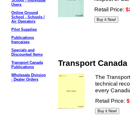
School - Individual
Users
Retail Price:
$
Online Ground
School - Schools /
Air Operators
Pilot Supplies
Publications
françaises
Specials and
Discounted Items
Transport Canada
Transport Canada
Publications
Wholesale Division
The Transport
- Dealer Orders
technical rec
every Canadian
Retail Price:
$