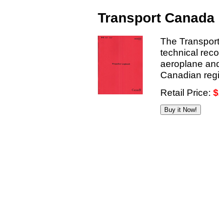
Transport Canada 
The Transport
technical reco
aeroplane and
Canadian regis
Retail Price:
$