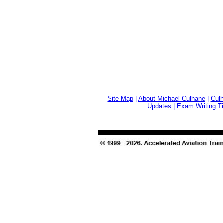
Site Map
|
About Michael Culhane
|
Culh
Updates
|
Exam Writing T