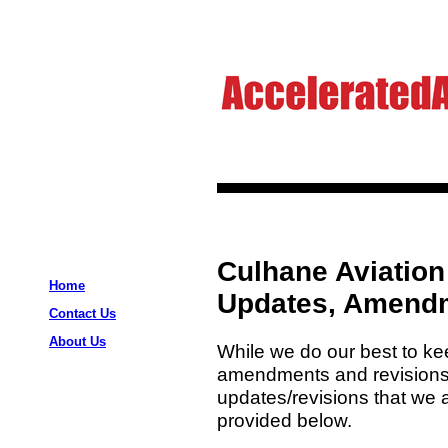
Culhane Aviation
Home
Updates, Amendm
Contact Us
About Us
While we do our best to kee
amendments and revisions
updates/revisions that we a
provided below.