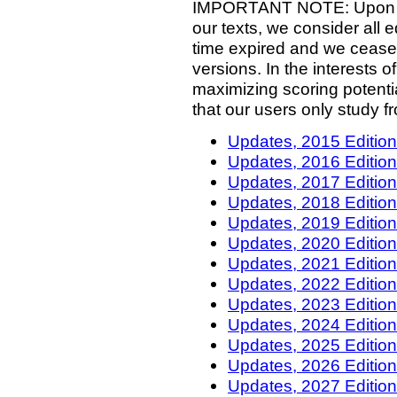
IMPORTANT NOTE: Upon our
our texts, we consider all e
time expired and we cease
versions. In the interests of
maximizing scoring potenti
that our users only study f
Updates, 2015 Editio
Updates, 2016 Editio
Updates, 2017 Editio
Updates, 2018 Editio
Updates, 2019 Editio
Updates, 2020 Editio
Updates, 2021 Editio
Updates, 2022 Editio
Updates, 2023 Editio
Updates, 2024 Editio
Updates, 2025 Editio
Updates, 2026 Editio
Updates, 2027 Editio