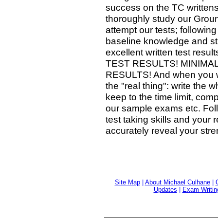
success on the TC writtens
thoroughly study our Gro
attempt our tests; followin
baseline knowledge and st
excellent written test 
TEST RESULTS! MINIMA
RESULTS! And when you writ
the "real thing": write th
keep to the time limit, com
our sample exams etc. Foll
test taking skills and your
accurately reveal your st
Site Map
|
About Michael Culhane
|
Updates
|
Exam Writin