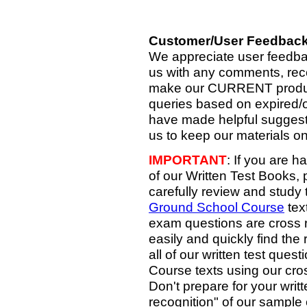
Customer/User Feedbac
We appreciate user feedb
us with any comments, rec
make our CURRENT products
queries based on expired/o
have made helpful suggesti
us to keep our materials on
IMPORTANT
: If you are h
of our Written Test Books, 
carefully review and study 
Ground School Course
tex
exam questions are cross r
easily and quickly find the
all of our written test que
Course texts using our cr
Don't prepare for your wri
recognition" of our sample 