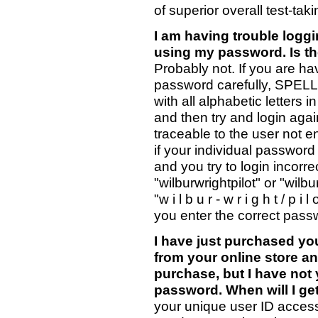
of superior overall test-takin
I am having trouble logg
using my password. Is th
Probably not. If you are hav
password carefully, SPEL
with all alphabetic lett
and then try and login agai
traceable to the user not 
if your individual password 
and you try to login incorrect
"wilburwrightpilot" or "wilb
"w i l b u r - w r i g h t / p 
you enter the correct pass
I have just purchased yo
from your online store a
purchase, but I have not
password. When will I ge
your unique user ID acces