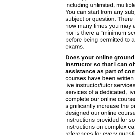
including unlimited, multip
You can start from any subj
subject or question. There 
how many times you may at
nor is there a "minimum sc
before being permitted to a
exams.
Does your online ground 
instructor so that I can o
assistance as part of co
courses have been written c
live instructor/tutor servi
services of a dedicated, liv
complete our online courses
significantly increase the 
designed our online courses 
instructions provided for s
instructions on complex cal
references for every questi