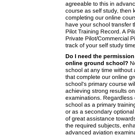
agreeable to this in advanc
course as self study, then 
completing our online cour
have your school transfer 
Pilot Training Record. A Pil
Private Pilot/Commercial P
track of your self study tim
Do I need the permission 
online ground school?
No
school at any time without
that complete our online g
school's primary course wil
achieving strong results o
examinations. Regardless 
school as a primary traini
or as a secondary optional
of great assistance toward
the required subjects, enh
advanced aviation examina