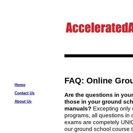
FAQ: Online Gro
Home
Contact Us
Are the questions in you
those in your ground scho
About Us
manuals?
Excepting only 
programs, all questions in
exams are competely UNIQU
our ground school course t