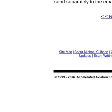
send separately to the ema
< < 
Site Map
|
About Michael Culhane
|
Updates
|
Exam Writin