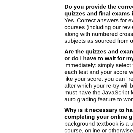
Do you provide the corre
quizzes and final exams 
Yes. Correct answers for e
courses (including our rev
along with numbered cross
subjects as sourced from ou
Are the quizzes and exam
or do I have to wait for 
immediately: simply select 
each test and your score wi
like your score, you can "r
after which your re-try will
must have the JavaScript f
auto grading feature to wor
Why is it necessary to h
completing your online 
background textbook is a u
course, online or otherwis