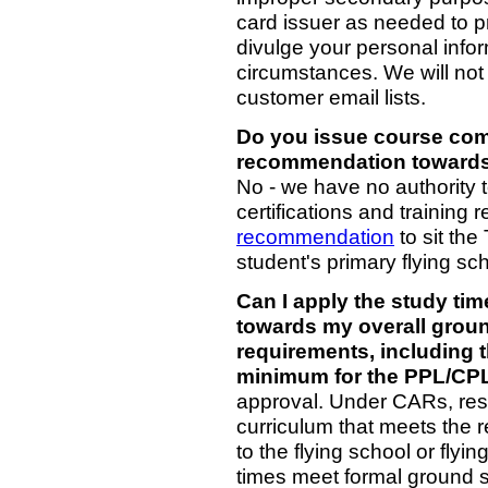
card issuer as needed to 
divulge your personal infor
circumstances. We will not 
customer email lists.
Do you issue course compl
recommendation towards
No - we have no authority to
certifications and training 
recommendation
to sit the
student's primary flying s
Can I apply the study ti
towards my overall grou
requirements, including
minimum for the PPL/CP
approval. Under CARs, resp
curriculum that meets the 
to the flying school or flyi
times meet formal ground s