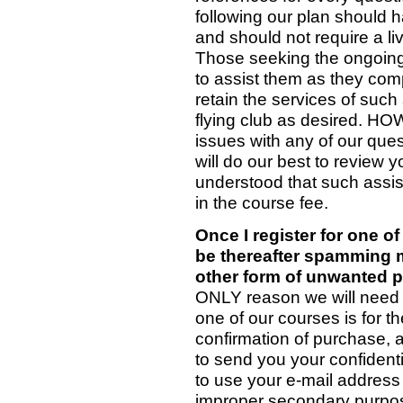
following our plan should h
and should not require a li
Those seeking the ongoing, 
to assist them as they co
retain the services of such 
flying club as desired. HO
issues with any of our ques
will do our best to review 
understood that such assist
in the course fee.
Once I register for one o
be thereafter spamming m
other form of unwanted p
ONLY reason we will need 
one of our courses is for 
confirmation of purchase, 
to send you your confident
to use your e-mail address 
improper secondary purpose