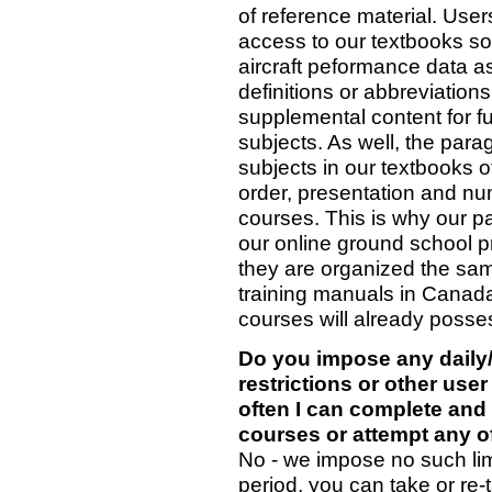
of reference material. User
access to our textbooks so 
aircraft peformance data as
definitions or abbreviations
supplemental content for fu
subjects. As well, the par
subjects in our textbooks o
order, presentation and num
courses. This is why our pa
our online ground school p
they are organized the sa
training manuals in Canada
courses will already posse
Do you impose any daily
restrictions or other user
often I can complete and
courses or attempt any of
No - we impose no such limi
period, you can take or re