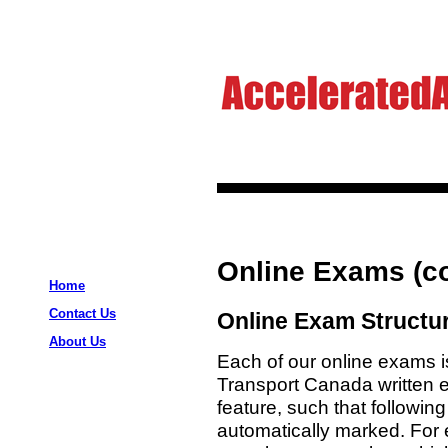
Online Exams (co
Home
Contact Us
Online Exam Structu
About Us
Each of our online exams i
Transport Canada written 
feature, such that followin
automatically marked. For e