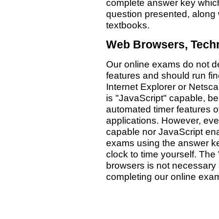
complete answer key which 
question presented, along 
textbooks.
Web Browsers, Techn
Our online exams do not d
features and should run fi
Internet Explorer or Netsca
is "JavaScript" capable, 
automated timer features 
applications. However, eve
capable nor JavaScript enab
exams using the answer ke
clock to time yourself. The
browsers is not necessary
completing our online exa