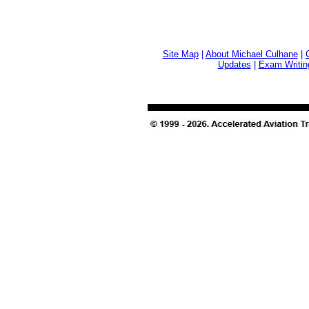
Site Map
|
About Michael Culhane
|
Updates
|
Exam Writin