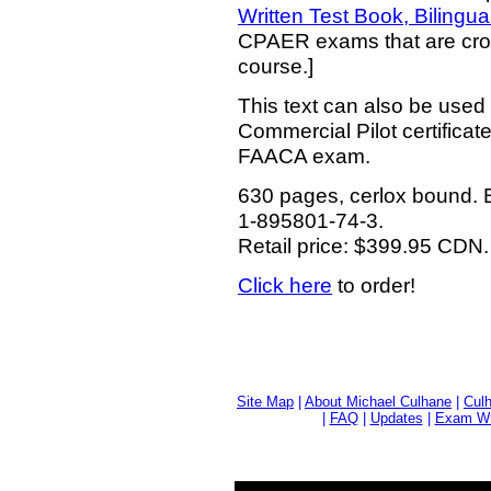
Written Test Book, Bilingua
CPAER exams that are cros
course.]
This text can also be used
Commercial Pilot certifica
FAACA exam.
630 pages, cerlox bound. B
1-895801-74-3.
Retail price: $399.95 CDN.
Click here
to order!
Site Map
|
About Michael Culhane
|
Culh
|
FAQ
|
Updates
|
Exam Wri