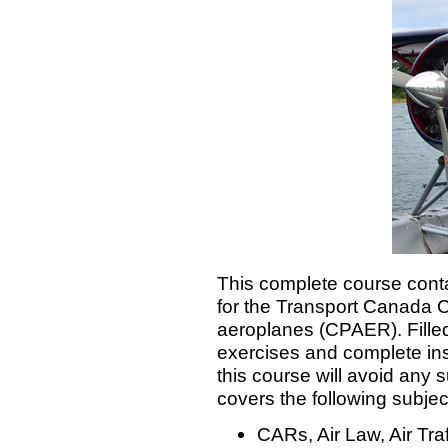
This complete course cont
for the Transport Canada C
aeroplanes (CPAER). Filled w
exercises and complete ins
this course will avoid any 
covers the following subjec
CARs, Air Law, Air Tr