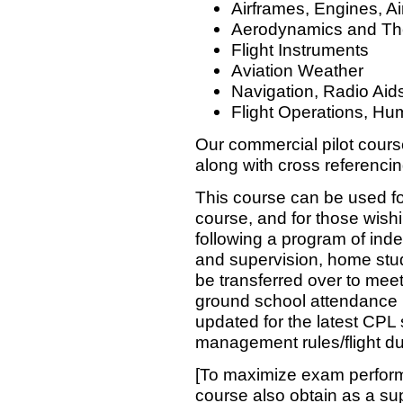
Airframes, Engines, Ai
Aerodynamics and The
Flight Instruments
Aviation Weather
Navigation, Radio Aid
Flight Operations, Hu
Our commercial pilot cours
along with cross referenci
This course can be used fo
course, and for those wishi
following a program of in
and supervision, home stu
be transferred over to mee
ground school attendance r
updated for the latest CPL 
management rules/flight du
[To maximize exam perform
course also obtain as a su