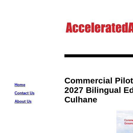
Commercial Pilo
Home
2027 Bilingual Ed
Contact Us
Culhane
About Us