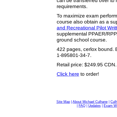
can be transferred over t
requirements.
To maximize exam performa
course also obtain as a su
and Recreational Pilot Wri
supplemental PPAER/RPPAE
ground school course.
422 pages, cerlox bound. B
1-895801-34-7.
Retail price: $249.95 CDN.
Click here
to order!
Site Map
|
About Michael Culhane
|
Culh
|
FAQ
|
Updates
|
Exam Wri