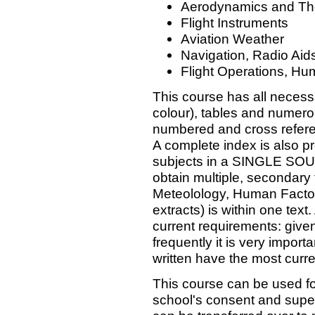
Aerodynamics and The
Flight Instruments
Aviation Weather
Navigation, Radio Aid
Flight Operations, Hu
This course has all necessa
colour), tables and numero
numbered and cross refere
A complete index is also p
subjects in a SINGLE SOU
obtain multiple, secondary 
Meteolology, Human Factors
extracts) is within one text
current requirements: give
frequently it is very impor
written have the most curr
This course can be used f
school's consent and super