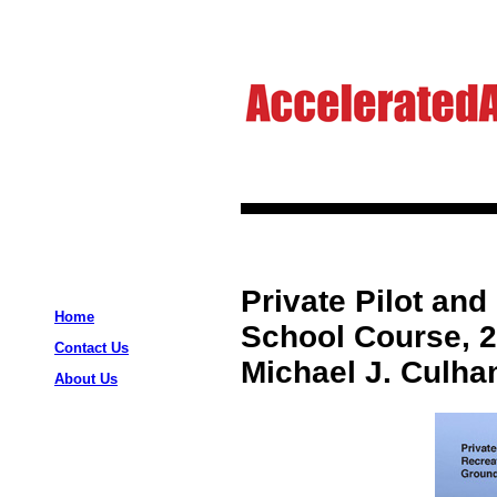
Private Pilot and
Home
School Course, 2
Contact Us
Michael J. Culha
About Us