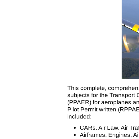
This complete, comprehens
subjects for the Transport 
(PPAER) for aeroplanes an
Pilot Permit written (RPPA
included:
CARs, Air Law, Air Tr
Airframes, Engines, Ai