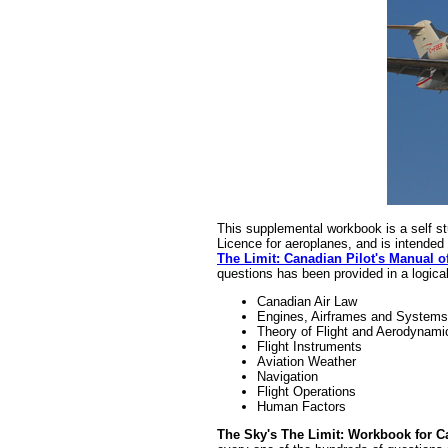
This supplemental workbook is a self stu
Licence for aeroplanes, and is intended 
The Limit: Canadian Pilot's Manual o
questions has been provided in a logical 
Canadian Air Law
Engines, Airframes and Systems
Theory of Flight and Aerodynami
Flight Instruments
Aviation Weather
Navigation
Flight Operations
Human Factors
The Sky's The Limit: Workbook for Ca