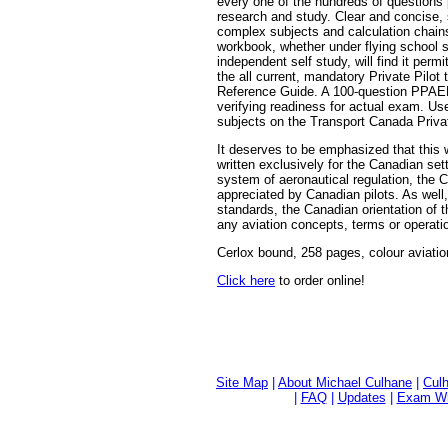
every one of the hundreds of questions 
research and study. Clear and concise, 
complex subjects and calculation chains
workbook, whether under flying school s
independent self study, will find it per
the all current, mandatory Private Pilot
Reference Guide. A 100-question PPAER
verifying readiness for actual exam. Use
subjects on the Transport Canada Privat
It deserves to be emphasized that this
written exclusively for the Canadian se
system of aeronautical regulation, the 
appreciated by Canadian pilots. As well,
standards, the Canadian orientation of t
any aviation concepts, terms or operati
Cerlox bound, 258 pages, colour aviatio
Click here
to order online!
Site Map
|
About Michael Culhane
|
Culh
|
FAQ
|
Updates
|
Exam Wri