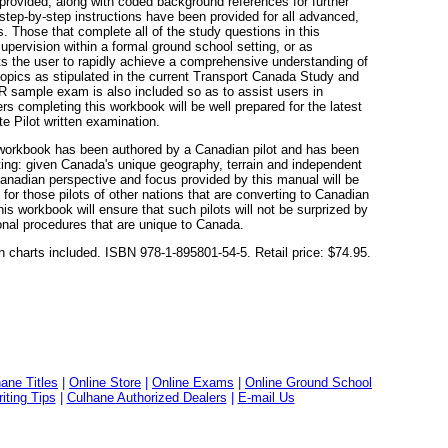
provided, along with coded background references for further
step-by-step instructions have been provided for all advanced,
. Those that complete all of the study questions in this
upervision within a formal ground school setting, or as
mits the user to rapidly achieve a comprehensive understanding of
 topics as stipulated in the current Transport Canada Study and
 sample exam is also included so as to assist users in
rs completing this workbook will be well prepared for the latest
e Pilot written examination.
 workbook has been authored by a Canadian pilot and has been
tting: given Canada's unique geography, terrain and independent
Canadian perspective and focus provided by this manual will be
 for those pilots of other nations that are converting to Canadian
his workbook will ensure that such pilots will not be surprized by
onal procedures that are unique to Canada.
n charts included. ISBN 978-1-895801-54-5. Retail price: $74.95.
ane Titles
|
Online Store
|
Online Exams
|
Online Ground School
ting Tips
|
Culhane Authorized Dealers
|
E-mail Us