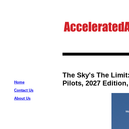
The Sky's The Limit
Pilots, 2027 Edition
Home
Contact Us
About Us