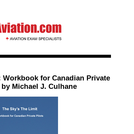
: Workbook for Canadian Private
, by Michael J. Culhane