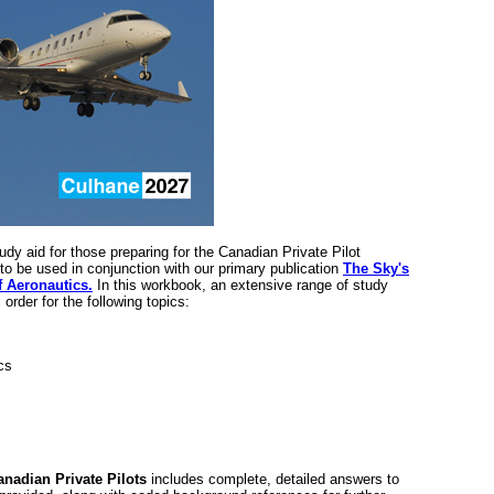
dy aid for those preparing for the Canadian Private Pilot
to be used in conjunction with our primary publication
The Sky's
f Aeronautics.
In this workbook, an extensive range of study
order for the following topics:
cs
nadian Private Pilots
includes complete, detailed answers to