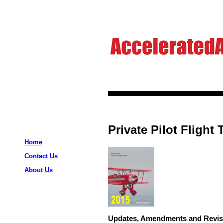
Private Pilot Flight
Home
Contact Us
About Us
Updates, Amendments and Revis