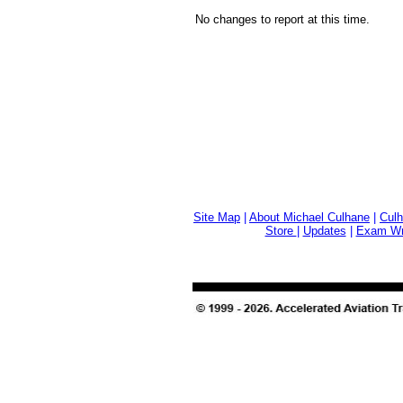
No changes to report at this time.
Site Map
|
About Michael Culhane
|
Culh
Store
|
Updates
|
Exam Wri