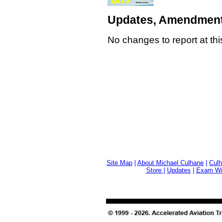
Updates, Amendment
No changes to report at thi
Site Map
|
About Michael Culhane
|
Culh
Store
|
Updates
|
Exam Wri