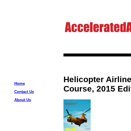
Helicopter Airli
Home
Course, 2015 Edi
Contact Us
About Us