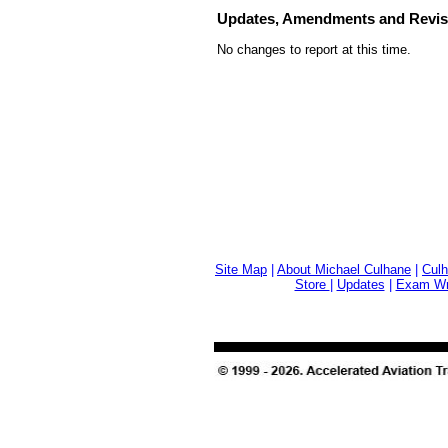
Updates, Amendments and Revis
No changes to report at this time.
Site Map
|
About Michael Culhane
|
Culh
Store
|
Updates
|
Exam Wri