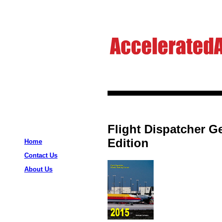
Flight Dispatcher G
Edition
Home
Contact Us
About Us