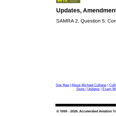
Updates, Amendment
SAMRA 2, Question 5: Corr
Site Map
|
About Michael Culhane
|
Culh
Store
|
Updates
|
Exam Wri