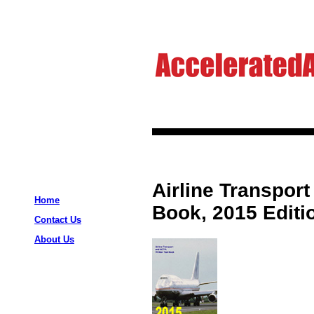
Airline Transport
Home
Book, 2015 Editi
Contact Us
About Us