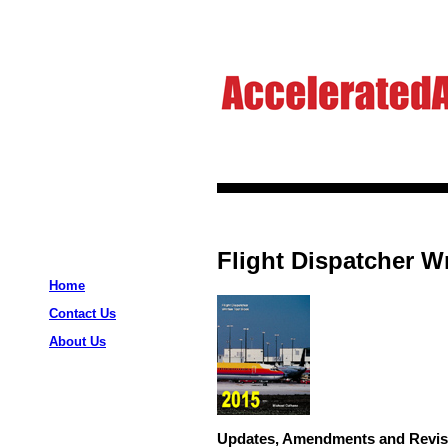
Flight Dispatcher Wr
Home
Contact Us
About Us
Updates, Amendments and Revis