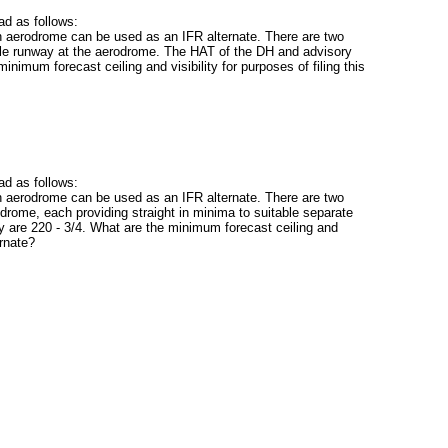
d as follows:
 aerodrome can be used as an IFR alternate. There are two
ble runway at the aerodrome. The HAT of the DH and advisory
 minimum forecast ceiling and visibility for purposes of filing this
d as follows:
 aerodrome can be used as an IFR alternate. There are two
drome, each providing straight in minima to suitable separate
y are 220 - 3/4. What are the minimum forecast ceiling and
ernate?