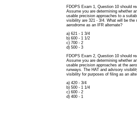
FDOPS Exam 1, Question 10 should rea
Assume you are determining whether an
usable precision approaches to a suita
visibility are 321 - 3/4. What will be the
aerodrome as an IFR alternate?
a) 621 - 1 3/4
b) 600 - 1 1/2
c) 700 - 2
d) 500 - 3
FDOPS Exam 2, Question 10 should rea
Assume you are determining whether an
usable precision approaches at the aero
runways. The HAT and advisory visibilit
visibility for purposes of filing as an alt
a) 420 - 3/4
b) 500 - 1 1/4
c) 600 - 2
d) 400 - 1