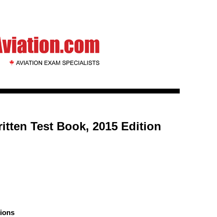
itten Test Book, 2015 Edition
ions