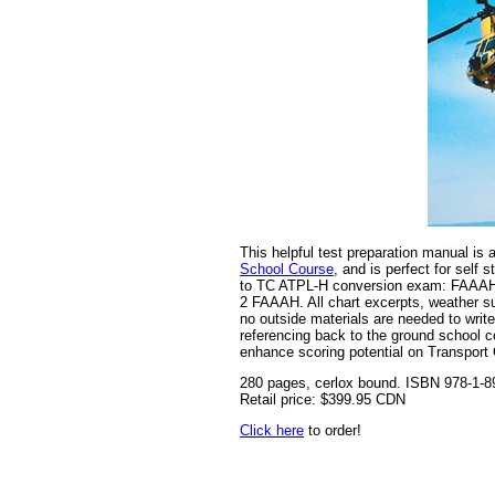
This helpful test preparation manual is
School Course
, and is perfect for sel
to TC ATPL-H conversion exam: FAAAH
2 FAAAH. All chart excerpts, weather s
no outside materials are needed to wri
referencing back to the ground school c
enhance scoring potential on Transport
280 pages, cerlox bound. ISBN 978-1-8
Retail price: $399.95 CDN
Click here
to order!