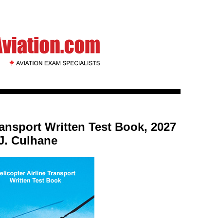
ransport Written Test Book, 2027
 J. Culhane