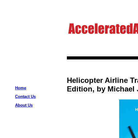
Helicopter Airline T
Edition, by Michael
Home
Contact Us
About Us