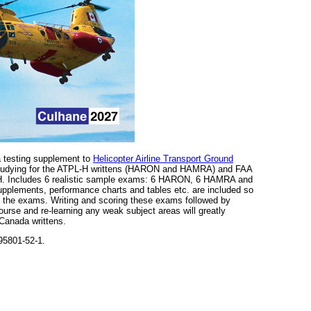
 a testing supplement to
Helicopter Airline Transport Ground
f studying for the ATPL-H writtens (HARON and HAMRA) and FAA
. Includes 6 realistic sample exams: 6 HARON, 6 HAMRA and
upplements, performance charts and tables etc. are included so
te the exams. Writing and scoring these exams followed by
ourse and re-learning any weak subject areas will greatly
 Canada writtens.
95801-52-1.