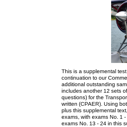
This is a supplemental tes
continuation to our Commerc
additional outstanding sa
includes another 12 sets o
questions) for the Transpo
written (CPAER). Using bot
plus this supplemental text
exams, with exams No. 1 - 1
exams No. 13 - 24 in this 