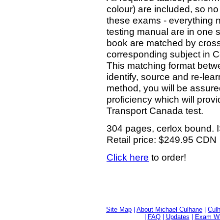
colour) are included, so no
these exams - everything ne
testing manual are in one s
book are matched by cross
corresponding subject in 
This matching format betwee
identify, source and re-lea
method, you will be assured
proficiency which will provi
Transport Canada test.
304 pages, cerlox bound.
Retail price: $249.95 CDN
Click here
to order!
Site Map
|
About Michael Culhane
|
Culh
|
FAQ
|
Updates
|
Exam Wri