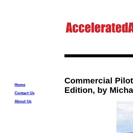
Commercial Pilot 
Home
Edition, by Micha
Contact Us
About Us