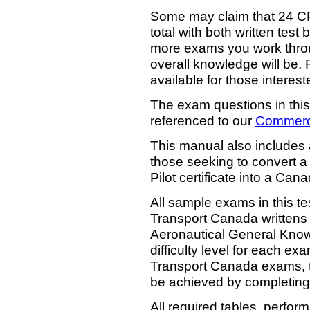
Some may claim that 24 C
total with both written test 
more exams you work throug
overall knowledge will be. 
available for those interest
The exam questions in this
referenced to our
Commerci
This manual also includes
those seeking to convert 
Pilot certificate into a Can
All sample exams in this tes
Transport Canada writtens 
Aeronautical General Know
difficulty level for each exa
Transport Canada exams, t
be achieved by completing 
All required tables, perfo