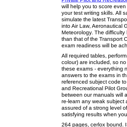
will help you to score even
your test writing skills. All
simulate the latest Transp
into Air Law, Aeronautical
Meteorology. The difficulty 
than that of the Transport
exam readiness will be ach
All required tables, perfo
colour) are included, so no
these exams - everything ne
answers to the exams in th
referenced subject code to 
and Recreational Pilot Gr
between our manuals will al
re-learn any weak subject 
assured of a strong level o
satisfying results when you
264 pages, cerlox bound.