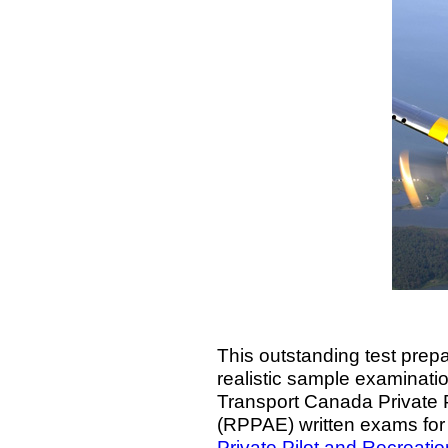
This outstanding test prepa
realistic sample examination
Transport Canada Private P
(RPPAE) written exams for
Private Pilot and Recreati