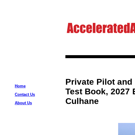
Private Pilot and
Home
Test Book, 2027 E
Contact Us
Culhane
About Us