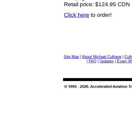
Retail price: $124.95 CDN
Click here
to order!
Site Map
|
About Michael Culhane
|
Culh
|
FAQ
|
Updates
|
Exam Wri