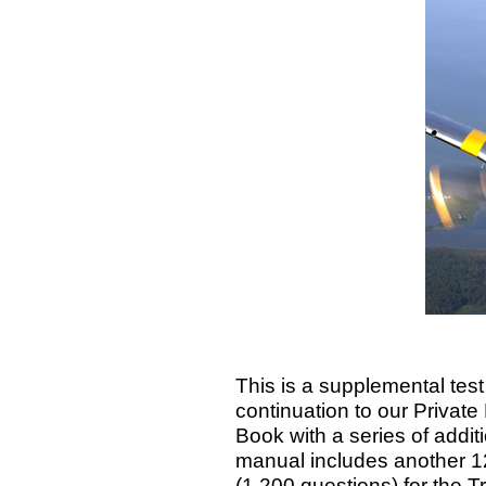
This is a supplemental tes
continuation to our Private 
Book with a series of addi
manual includes another 12
(1,200 questions) for the 