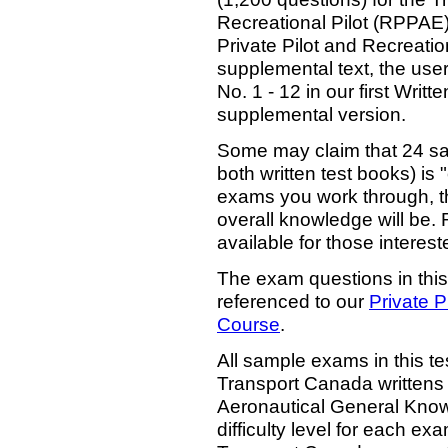
Recreational Pilot (RPPAE)
Private Pilot and Recreation
supplemental text, the user
No. 1 - 12 in our first Writ
supplemental version.
Some may claim that 24 sa
both written test books) is 
exams you work through, the
overall knowledge will be. 
available for those interest
The exam questions in this
referenced to our
Private P
Course
.
All sample exams in this tes
Transport Canada writtens 
Aeronautical General Know
difficulty level for each exa