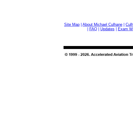
Site Map
|
About Michael Culhane
|
Culh
|
FAQ
|
Updates
|
Exam Wri