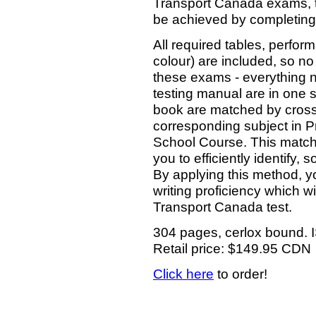
Transport Canada exams, t
be achieved by completing 
All required tables, perfo
colour) are included, so no
these exams - everything ne
testing manual are in one s
book are matched by cross
corresponding subject in P
School Course. This match
you to efficiently identify
By applying this method, yo
writing proficiency which wi
Transport Canada test.
304 pages, cerlox bound.
Retail price: $149.95 CDN
Click here
to order!