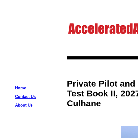
Private Pilot and
Home
Test Book II, 202
Contact Us
Culhane
About Us