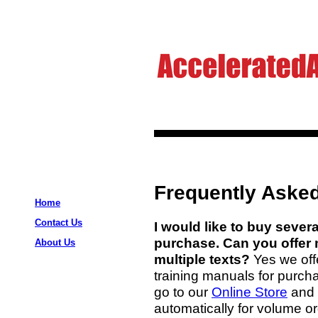
Frequently Asked
Home
Contact Us
I would like to buy severa
purchase. Can you offer 
About Us
multiple texts?
Yes we off
training manuals for purchas
go to our
Online Store
and 
automatically for volume or