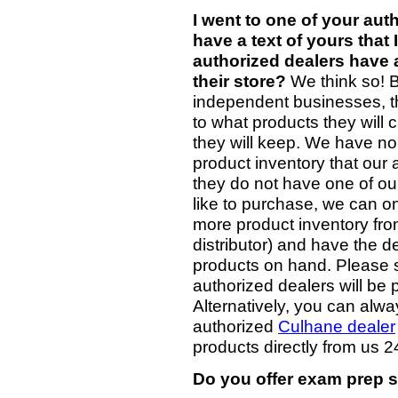
I went to one of your aut
have a text of yours that
authorized dealers have a
their store?
We think so! B
independent businesses, th
to what products they will 
they will keep. We have no
product inventory that our au
they do not have one of ou
like to purchase, we can on
more product inventory fro
distributor) and have the d
products on hand. Please si
authorized dealers will be 
Alternatively, you can alw
authorized
Culhane dealer
products directly from us 2
Do you offer exam prep s