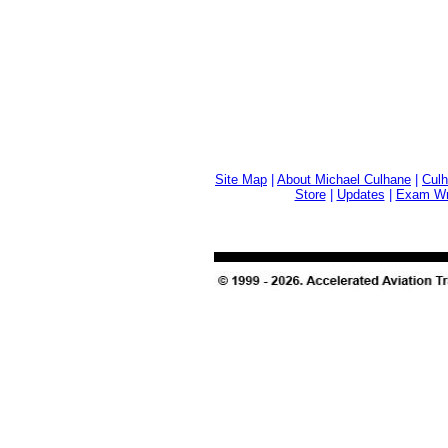
Site Map
|
About Michael Culhane
|
Culh
Store
|
Updates
|
Exam Wri