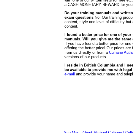
with one of our written tests for free etc
a CASH MONETARY REWARD for your witn
Do your training manuals and written
exam questions
No. Our training produc
content, style and level of difficulty b
content.
I found a better price for one of you
manuals. Will you give me the same (o
If you have found a better price for one
offering the better price! Our prices ar
from us directly or from a
Culhane Autho
versions of our products.
I reside in British Columbia and I ne
be available to provide me with legal
e-mail
and provide your name and teleph
Site Map
|
About Michael Culhane
|
Culh