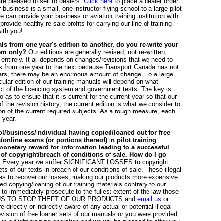
are pleased to sell to dealers.
Click here
to place a dealer order
business is a small, one-instructor flying school to a large pilot
e can provide your business or aviation training institution with
rovide healthy re-sale profits for carrying our line of training
ith you!
ls from one year's edition to another, do you re-write your
hem only?
Our editions are generally revised, not re-written,
ntirely. It all depends on changes/revisions that we need to
 from one year to the next because Transport Canada has not
ars, there may be an enormous amount of change. To a large
ular edition of our training manuals will depend on what
ct of the licencing system and government tests. The key is
 as to ensure that it is current for the current year so that our
 the revision history, the current edition is what we consider to
on of the current required subjects. As a rough measure, each
 year.
l/business/individual having copied/loaned out for free
online exams (or portions thereof) in pilot training
monetary reward for information leading to a successful
n of copyright/breach of conditions of sale. How do I go
?
Every year we suffer SIGNIFICANT LOSSES to copyright
ets of our texts in breach of our conditions of sale. These illegal
prices to recover our losses, making our products more expensive
d copying/loaning of our training materials contrary to our
is to immediately prosecute to the fullest extent of the law those
ELP US TO STOP THEFT OF OUR PRODUCTS and
email us
or
directly or indirectly aware of any actual or potential illegal
rovision of free loaner sets of our manuals or you were provided