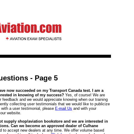
estions - Page 5
have now succeeded on my Transport Canada test. I am a
terested in knowing of my success?
Yes, of course! We are
er feedback and we would appreciate knowing when our training
ntly collecting user testimonials that we would like to publicize
s with a user testimonial, please
E-mail Us
and with your
 our website.
lot supply shop/aviation bookstore and we are interested in
cations. Can we become an approved dealer of Culhane
d to accept new dealers at any time. We offer volume based