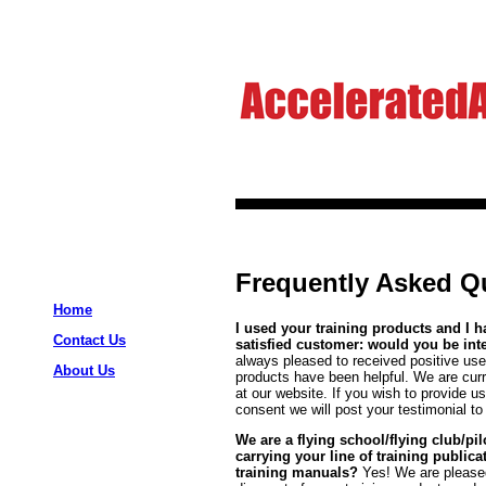
Frequently Asked Qu
Home
I used your training products and I 
Contact Us
satisfied customer: would you be in
always pleased to received positive us
About Us
products have been helpful. We are curre
at our website. If you wish to provide u
consent we will post your testimonial to
We are a flying school/flying club/pi
carrying your line of training publi
training manuals?
Yes! We are please