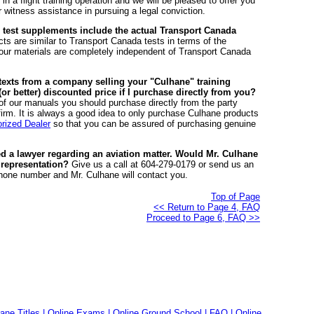
. in a flight training operation and we will be pleased to offer you
ess assistance in pursuing a legal conviction.
 test supplements include the actual Transport Canada
ts are similar to Transport Canada tests in terms of the
ut our materials are completely independent of Transport Canada
r texts from a company selling your "Culhane" training
r better) discounted price if I purchase directly from you?
 of our manuals you should purchase directly from the party
e firm. It is always a good idea to only purchase Culhane products
rized Dealer
so that you can be assured of purchasing genuine
ed a lawyer regarding an aviation matter. Would Mr. Culhane
 representation?
Give us a call at 604-279-0179 or send us an
one number and Mr. Culhane will contact you.
Top of Page
<< Return to Page 4, FAQ
Proceed to Page 6, FAQ >>
ane Titles
|
Online Exams
|
Online Ground School
|
FAQ
|
Online