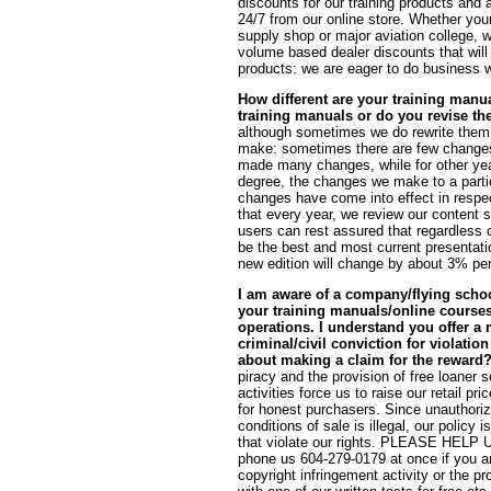
discounts for our training products and 
24/7 from our online store. Whether your 
supply shop or major aviation college, w
volume based dealer discounts that will p
products: we are eager to do business w
How different are your training manua
training manuals or do you revise t
although sometimes we do rewrite them e
make: sometimes there are few changes
made many changes, while for other ye
degree, the changes we make to a partic
changes have come into effect in respe
that every year, we review our content so
users can rest assured that regardless of
be the best and most current presentati
new edition will change by about 3% per
I am aware of a company/flying schoo
your training manuals/online courses/
operations. I understand you offer a 
criminal/civil conviction for violatio
about making a claim for the reward
piracy and the provision of free loaner s
activities force us to raise our retail 
for honest purchasers. Since unauthorize
conditions of sale is illegal, our policy 
that violate our rights. PLEASE H
phone us 604-279-0179 at once if you are 
copyright infringement activity or the p