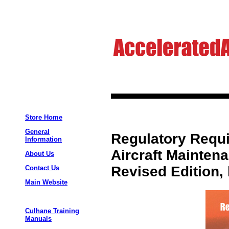
Store Home
General
Regulatory Requ
Information
Aircraft Mainten
About Us
Revised Edition,
Contact Us
Main Website
Culhane Training
Manuals