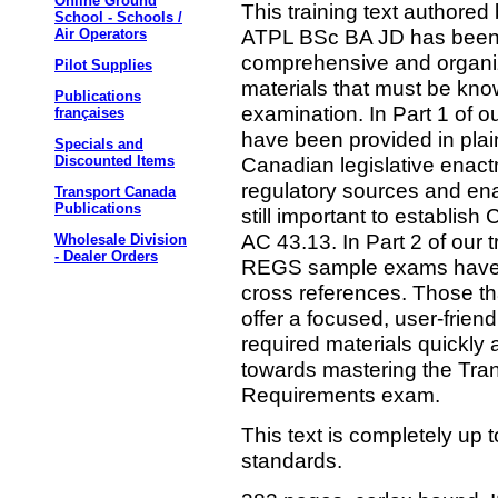
Online Ground
This training text authore
School - Schools /
ATPL BSc BA JD has been c
Air Operators
comprehensive and organiz
Pilot Supplies
materials that must be kn
Publications
examination. In Part 1 of ou
françaises
have been provided in plai
Specials and
Canadian legislative enact
Discounted Items
regulatory sources and ena
Transport Canada
Publications
still important to establi
AC 43.13. In Part 2 of our t
Wholesale Division
- Dealer Orders
REGS sample exams have 
cross references. Those that 
offer a focused, user-frie
required materials quickly 
towards mastering the Tr
Requirements exam.
This text is completely up 
standards.