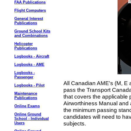
FAA Publications
Flight Computers
General Interest
Publications
Ground School Kits
and Combinations
Helicopter
Publications
Logbooks - Aircraft
Logbooks - AME
Logbooks -
Passenger
All Canadian AME's (M, E a
Logbooks - Pilot
pass the Transport Canad
Maintenance
that covers the applicable 
Publications
Airworthiness Manual and a
Online Exams
the minimum passing standa
Online Ground
candidates will need to hav
School - Individual
subjects.
Users