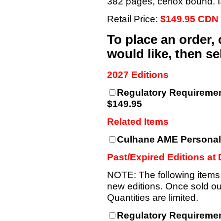
382 pages, cerlox bound.
Retail Price:
$149.95 CDN
To place an order,
would like, then s
2027 Editions
Regulatory Requiremen
$149.95
Related Items
Culhane AME Personal
Past/Expired Editions at
NOTE: The following items
new editions. Once sold out
Quantities are limited.
Regulatory Requiremen