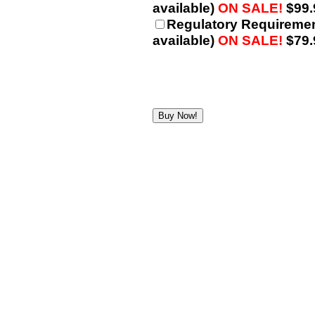
available)
ON SALE!
$99.
Regulatory Requiremen
available)
ON SALE!
$79.