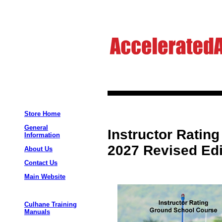
Store Home
General
Instructor Ratin
Information
2027 Revised Edi
About Us
Contact Us
Main Website
Culhane Training
Manuals