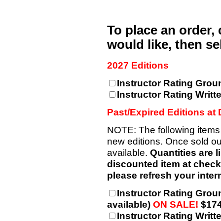
To place an order,
would like, then s
2027 Editions
Instructor Rating Grou
Instructor Rating Writt
Past/Expired Editions at
NOTE: The following items
new editions. Once sold out
available.
Quantities are l
discounted item at checkou
please refresh your intern
Instructor Rating Grou
available)
ON SALE!
$174
Instructor Rating Writt