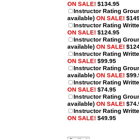
ON SALE!
$134.95
Instructor Rating Grou
available)
ON SALE!
$149
Instructor Rating Writt
ON SALE!
$124.95
Instructor Rating Grou
available)
ON SALE!
$124
Instructor Rating Writt
ON SALE!
$99.95
Instructor Rating Grou
available)
ON SALE!
$99.
Instructor Rating Writt
ON SALE!
$74.95
Instructor Rating Grou
available)
ON SALE!
$74.
Instructor Rating Writt
ON SALE!
$49.95