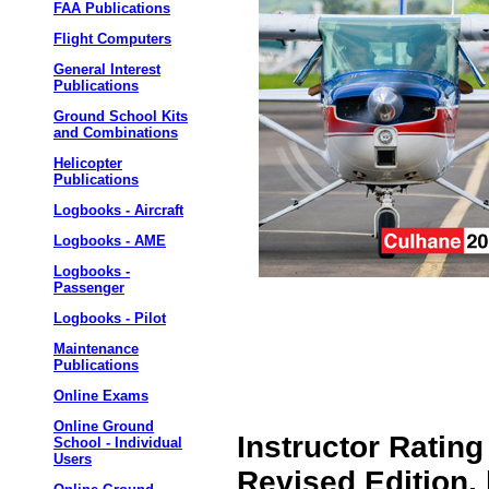
FAA Publications
Flight Computers
General Interest
Publications
Ground School Kits
and Combinations
Helicopter
Publications
Logbooks - Aircraft
Logbooks - AME
Logbooks -
Passenger
Logbooks - Pilot
Maintenance
Publications
Online Exams
Online Ground
Instructor Rating
School - Individual
Users
Revised Edition,