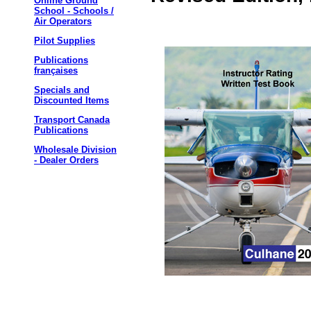
Online Ground
School - Schools /
Air Operators
Pilot Supplies
Publications
françaises
Specials and
Discounted Items
Transport Canada
Publications
Wholesale Division
- Dealer Orders