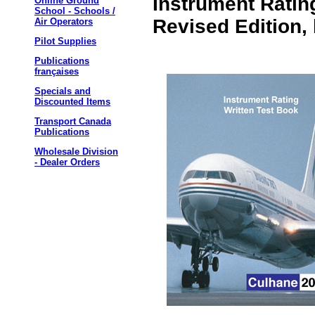
Instrument Ratin
Online Ground
School - Schools /
Revised Edition,
Air Operators
Pilot Supplies
Publications
françaises
Specials and
Discounted Items
Transport Canada
Publications
Wholesale Division
- Dealer Orders