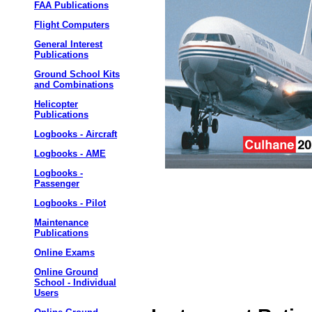
FAA Publications
Flight Computers
General Interest
Publications
Ground School Kits
and Combinations
Helicopter
Publications
Logbooks - Aircraft
Logbooks - AME
Logbooks -
Passenger
Logbooks - Pilot
Maintenance
Publications
Online Exams
Online Ground
School - Individual
Users