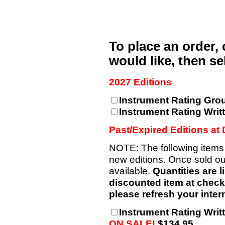
To place an order,
would like, then s
2027 Editions
Instrument Rating Gro
Instrument Rating Writ
Past/Expired Editions at
NOTE: The following items
new editions. Once sold out
available.
Quantities are l
discounted item at checkou
please refresh your intern
Instrument Rating Writt
ON SALE!
$134.95