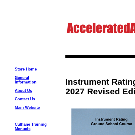
Store Home
General
Instrument Rati
Information
2027 Revised Edi
About Us
Contact Us
Main Website
Culhane Training
Manuals