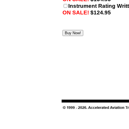
Instrument Rating Writt
ON SALE!
$124.95