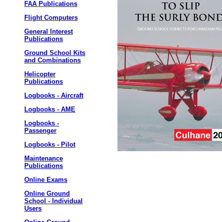
FAA Publications
Flight Computers
General Interest
Publications
Ground School Kits
and Combinations
Helicopter
Publications
Logbooks - Aircraft
Logbooks - AME
Logbooks -
Passenger
Logbooks - Pilot
Maintenance
Publications
Online Exams
Online Ground
School - Individual
Users