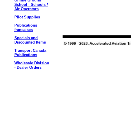
Online Ground
School - Schools /
Air Operators
Pilot Supplies
Publications
françaises
Specials and
Discounted Items
Transport Canada
Publications
Wholesale Division
- Dealer Orders