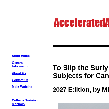
Store Home
General
To Slip the Sur
Information
About Us
Subjects for Can
Contact Us
Main Website
2027 Edition, by M
Culhane Training
Manuals