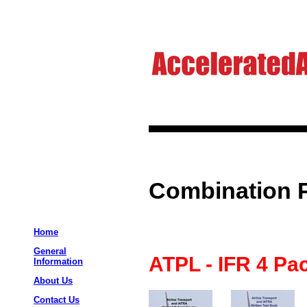
Combination 
Home
General
ATPL - IFR 4 Pa
Information
About Us
Contact Us