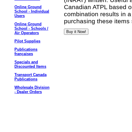
Canadian ATPL based on
Online Ground
School - Individual
combination results in a
Users
purchasing these items 
Online Ground
School - Schools /
Air Operators
Pilot Supplies
Publications
françaises
Specials and
Discounted Items
Transport Canada
Publications
Wholesale Division
- Dealer Orders