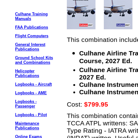
Culhane Training
Manuals
FAA Publications
Flight Computers
This combination include
General Interest
Publications
Culhane Airline T
Ground School Kits
Course, 2027 Ed.
and Combinations
Culhane Airline Tr
Helicopter
Publications
2027 Ed.
Culhane Instrumen
Logbooks - Aircraft
Culhane Instrument
Logbooks - AME
Logbooks -
Cost:
$799.95
Passenger
This combination contain
Logbooks - Pilot
TCCA ATPL writtens: S
Maintenance
Publications
Type Rating - IATRA writ
(INRAT) written. Useful 
Online Exams