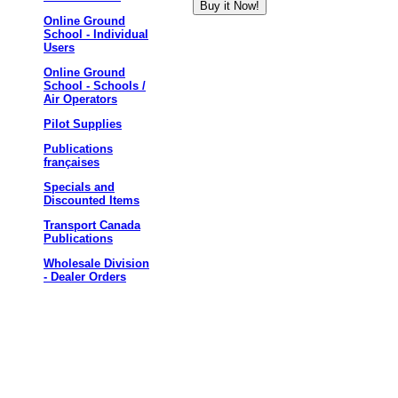
Online Ground
School - Individual
Users
Online Ground
School - Schools /
Air Operators
Pilot Supplies
Publications
françaises
Specials and
Discounted Items
Transport Canada
Publications
Wholesale Division
- Dealer Orders