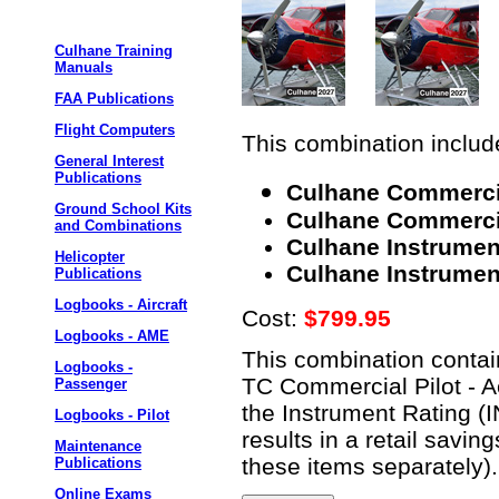
Culhane Training
Manuals
FAA Publications
Flight Computers
This combination include
General Interest
Publications
Culhane Commercia
Ground School Kits
Culhane Commercial
and Combinations
Culhane Instrumen
Helicopter
Culhane Instrument
Publications
Logbooks - Aircraft
Cost:
$799.95
Logbooks - AME
This combination contain
Logbooks -
TC Commercial Pilot - A
Passenger
the Instrument Rating (
Logbooks - Pilot
results in a retail savi
Maintenance
these items separately).
Publications
Online Exams