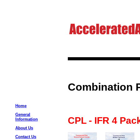
Combination 
Home
General
CPL - IFR 4 Pac
Information
About Us
Contact Us