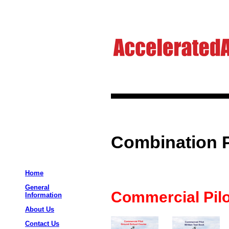
Combination 
Home
General
Commercial Pilo
Information
About Us
Contact Us