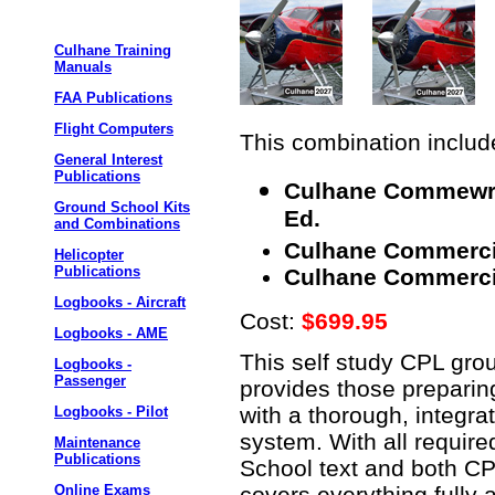
Culhane Training
Manuals
FAA Publications
Flight Computers
This combination include
General Interest
Publications
Culhane Commewrci
Ground School Kits
Ed.
and Combinations
Culhane Commercial
Helicopter
Publications
Culhane Commercial
Logbooks - Aircraft
Cost:
$699.95
Logbooks - AME
This self study CPL gro
Logbooks -
Passenger
provides those preparin
with a thorough, integra
Logbooks - Pilot
system. With all requir
Maintenance
Publications
School text and both CPL
covers everything fully 
Online Exams