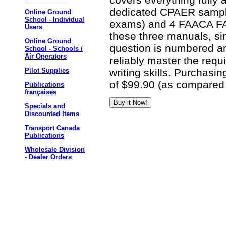
dedicated CPAER sampl
Online Ground
School - Individual
exams) and 4 FAACA FA
Users
these three manuals, si
Online Ground
question is numbered an
School - Schools /
Air Operators
reliably master the req
writing skills. Purchasin
Pilot Supplies
of $99.90 (as compared 
Publications
françaises
Specials and
Discounted Items
Transport Canada
Publications
Wholesale Division
- Dealer Orders