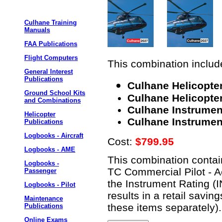
Culhane Training
Manuals
FAA Publications
Flight Computers
This combination include
General Interest
Publications
Culhane Helicopter
Ground School Kits
Culhane Helicopter
and Combinations
Culhane Instrumen
Helicopter
Culhane Instrument
Publications
Logbooks - Aircraft
Cost:
$799.95
Logbooks - AME
This combination contain
Logbooks -
TC Commercial Pilot - A
Passenger
the Instrument Rating (
Logbooks - Pilot
results in a retail savi
Maintenance
these items separately).
Publications
Online Exams