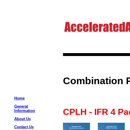
Combination 
Home
General
CPLH - IFR 4 Pa
Information
About Us
Contact Us