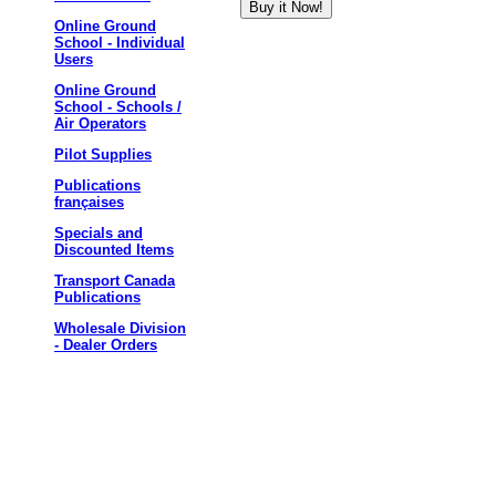
Online Ground
School - Individual
Users
Online Ground
School - Schools /
Air Operators
Pilot Supplies
Publications
françaises
Specials and
Discounted Items
Transport Canada
Publications
Wholesale Division
- Dealer Orders