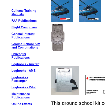
Culhane Training
Manuals
FAA Publications
Flight Computers
General Interest
Publications
Ground School Kits
and Combinations
Helicopter
Publications
Logbooks - Aircraft
Logbooks - AME
Logbooks -
Passenger
Logbooks - Pilot
Maintenance
Publications
This ground school kit c
Online Exams