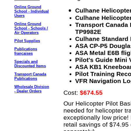
Online Ground
Culhane Helicopter
School - Individual
Users
Culhane Helicopter
Transport Canada H
Online Ground
School - Schools /
TP9982E
Air Operators
Culhane Standard 
Pilot Supplies
ASA CP-P5 Douglas
Publications
ASA Metal E6B fli
françaises
Pilot's Guide Mini
Specials and
ASA KB1 Kneeboa
Discounted Items
Pilot Training Reco
Transport Canada
Publications
VFR Navigation Lo
Wholesale Division
- Dealer Orders
Cost:
$674.55
Our Helicopter Pilot Ba
needed for helicopter tra
exceptionally low price!
retail savings of $74.9