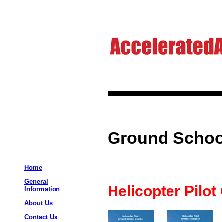
Ground School
Home
General
Helicopter Pilot
Information
About Us
Contact Us