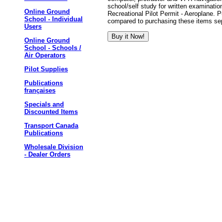
school/self study for written examinatio
Online Ground
Recreational Pilot Permit - Aeroplane. P
School - Individual
compared to purchasing these items sep
Users
Online Ground
School - Schools /
Air Operators
Pilot Supplies
Publications
françaises
Specials and
Discounted Items
Transport Canada
Publications
Wholesale Division
- Dealer Orders