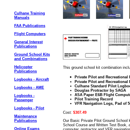
Culhane Training
Manuals
FAA Publications
Flight Computers
General Interest
Publications
Ground School Kits
and Combinations
Helicopter
This ground school kit combination incl
Publications
Private Pilot and Recreationa
Logbooks - Aircraft
Private Pilot and Recreational 
Culhane Standard Pilot Logbo
Logbooks - AME
Douglas Protractor by SAGA
ASA Paper E6B Flight Comput
Logbooks -
Pilot Training Record
Passenger
VFR Navigation Logs, Pad of 5
Logbooks - Pilot
Cost:
$307.49
Maintenance
Our Basic Private Pilot Ground School k
Publications
School Course and Written Test Book, a
Online Exams
computer, protractor and VFR navigation