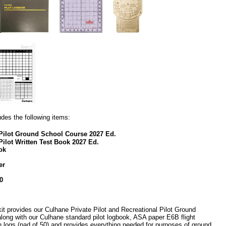
udes the following items:
l Pilot Ground School Course 2027 Ed.
Pilot Written Test Book 2027 Ed.
ok
er
0
it provides our Culhane Private Pilot and Recreational Pilot Ground
long with our Culhane standard pilot logbook, ASA paper E6B flight
 logs (pad of 50) and provides everything needed for purposes of ground