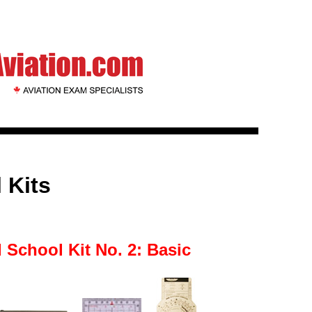
 Kits
 School Kit No. 2: Basic