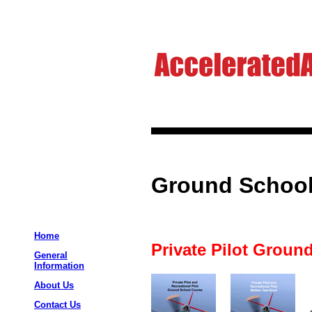
Ground School
Home
Private Pilot Ground
General
Information
About Us
Contact Us