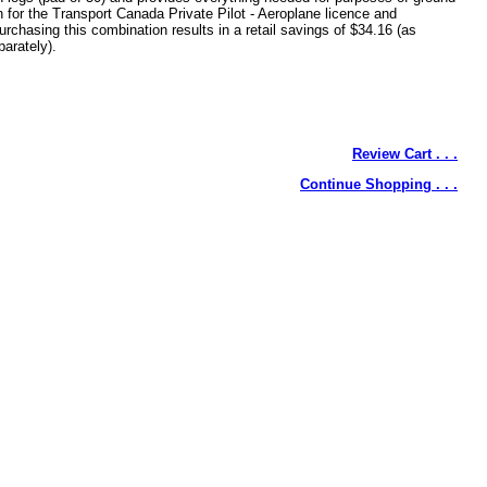
n for the Transport Canada Private Pilot - Aeroplane licence and
urchasing this combination results in a retail savings of $34.16 (as
arately).
Review Cart . . .
Continue Shopping . . .