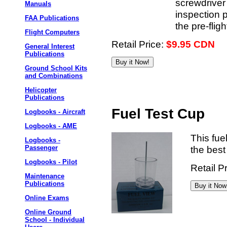
screwdriver 
Manuals
inspection 
FAA Publications
the pre-flig
Flight Computers
Retail Price:
$9.95 CDN
General Interest
Publications
Ground School Kits
and Combinations
Helicopter
Publications
Fuel Test Cup
Logbooks - Aircraft
Logbooks - AME
This fue
Logbooks -
the best
Passenger
Logbooks - Pilot
Retail P
Maintenance
Publications
Online Exams
Online Ground
School - Individual