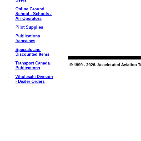
Users
Online Ground
School - Schools /
Air Operators
Pilot Supplies
Publications
francaises
Specials and
Discounted Items
Transport Canada
Publications
Wholesale Division
- Dealer Orders