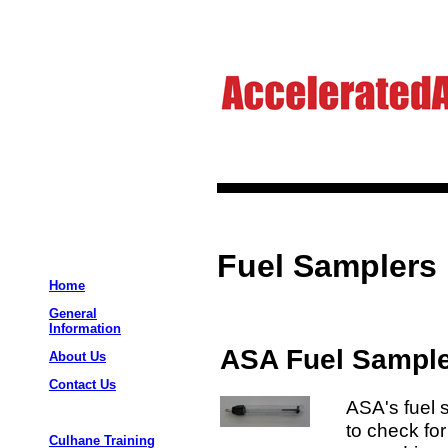
Fuel Samplers
Home
General
Information
ASA Fuel Sample
About Us
Contact Us
ASA's fuel 
to check for
Culhane Training