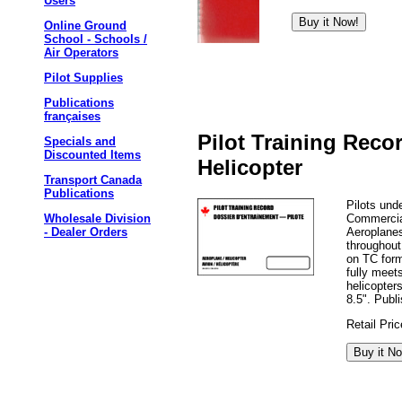
Users
Online Ground
School - Schools /
Air Operators
Pilot Supplies
Publications
françaises
Pilot Training Reco
Specials and
Discounted Items
Helicopter
Transport Canada
Publications
Pilots und
Commercial
Wholesale Division
Aeroplanes
- Dealer Orders
throughout
on TC for
fully meet
helicopter
8.5". Publ
Retail Pri