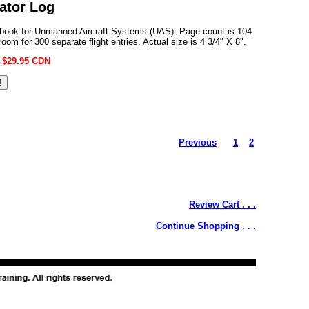
ator Log
gbook for Unmanned Aircraft Systems (UAS). Page count is 104
room for 300 separate flight entries. Actual size is 4 3/4" X 8".
:
$29.95 CDN
Previous
1
2
Review Cart . . .
Continue Shopping . . .