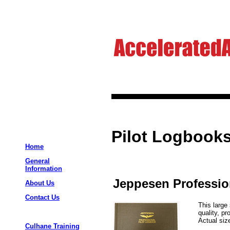
Pilot Logbooks
Home
General
Information
Jeppesen Professio
About Us
Contact Us
This large
quality, p
Actual size
Culhane Training