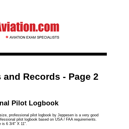
 and Records - Page 2
nal Pilot Logbook
 size, professional pilot logbook by Jeppesen is a very good
rofessional pilot logbook based on USA / FAA requirements.
 is 6 3/4" X 11".