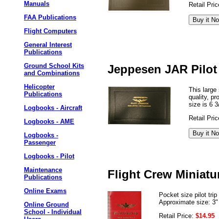
Manuals
Retail Pri
FAA Publications
Flight Computers
General Interest
Publications
Ground School Kits
Jeppesen JAR Pilo
and Combinations
Helicopter
This large
Publications
quality, p
size is 6 3
Logbooks - Aircraft
Retail Pri
Logbooks - AME
Logbooks -
Passenger
Logbooks - Pilot
Maintenance
Flight Crew Miniat
Publications
Online Exams
Pocket size pilot tr
Approximate size: 3"
Online Ground
School - Individual
Retail Price:
$14.95