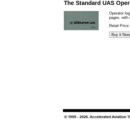
The Standard UAS Oper
Operator lo
pages, with 
Retail Price