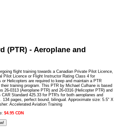
rd (PTR) - Aeroplane and
ergoing flight training towards a Canadian Private Pilot Licence,
 Pilot Licence or Flight Instructor Rating Class 4 for
 or Helicopters are required to keep and maintain a PTR
 their training program. This PTR by Michael Culhane is based
ms 26-0313 (Aeroplane PTR) and 26-0316 (Helicopter PTR) and
s CAR Standard 425.33 for PTR's for both aeroplanes and
s. 134 pages, perfect bound, bilingual. Approximate size: 5.5" X
isher: Accelerated Aviation Training
ce:
$4.95 CDN