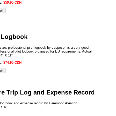
ce:
$59.95 CDN
t Logbook
 size, professional pilot logbook by Jeppeson is a very good
rofessional pilot logbook organized for EU requirements. Actual
/4" X 11".
ce:
$74.95 CDN
ure Trip Log and Expense Record
ip log book and expense record by Hammond Aviation.
 X 4".