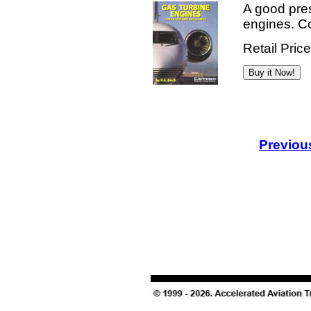
A good pres
engines. Col
Retail Pric
Previou