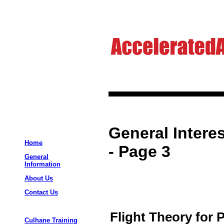
General Interes
Home
- Page 3
General
Information
About Us
Contact Us
Flight Theory for P
Culhane Training