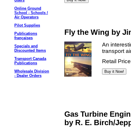
Users
Online Ground
School - Schools /
Air Operators
Pilot Supplies
Fly the Wing by 
Publications
françaises
An interesti
Specials and
transport ai
Discounted Items
Transport Canada
Retail Pric
Publications
Wholesale Division
- Dealer Orders
Gas Turbine Engin
by R. E. Birch/Je