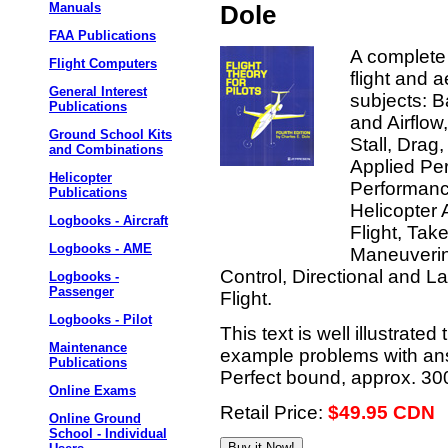
Manuals
Dole
FAA Publications
A complete 
Flight Computers
flight and 
General Interest
subjects: B
Publications
and Airflow
Ground School Kits
Stall, Drag,
and Combinations
Applied Per
Helicopter
Performance
Publications
Helicopter
Logbooks - Aircraft
Flight, Ta
Logbooks - AME
Maneuvering
Control, Directional and La
Logbooks -
Passenger
Flight.
Logbooks - Pilot
This text is well illustrat
Maintenance
example problems with ans
Publications
Perfect bound, approx. 30
Online Exams
Retail Price:
$49.95 CDN
Online Ground
School - Individual