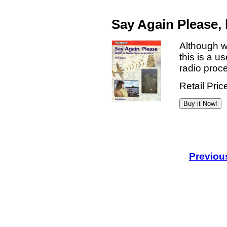
Say Again Please,
Although w
this is a u
radio proc
Retail Pric
Previou