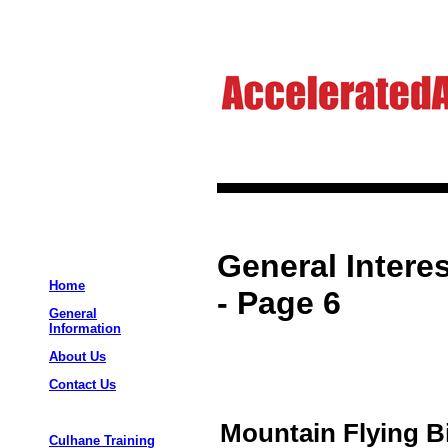
General Interes
Home
- Page 6
General
Information
About Us
Contact Us
Mountain Flying B
Culhane Training