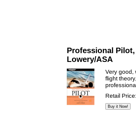
Professional Pilot,
Lowery/ASA
Very good, 
flight theor
professional
Retail Price