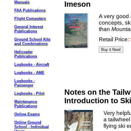
Manuals
Imeson
FAA Publications
A very good 
Flight Computers
concepts, ski
General Interest
than
Mountai
Publications
Retail Price:
Ground School Kits
and Combinations
Helicopter
Publications
Logbooks - Aircraft
Logbooks - AME
Logbooks -
Passenger
Notes on the Tail
Logbooks - Pilot
Introduction to Sk
Maintenance
Publications
Very helpfu
Online Exams
a tailwhee
Online Ground
flying ski
School - Individual