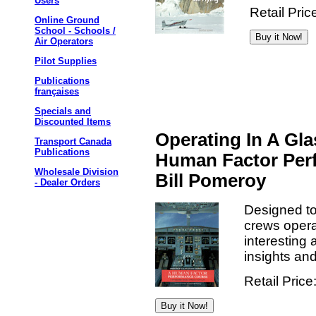
Users
Retail Pric
Online Ground
School - Schools /
Air Operators
Pilot Supplies
Publications
françaises
Specials and
Discounted Items
Operating In A Gl
Transport Canada
Publications
Human Factor Per
Wholesale Division
Bill Pomeroy
- Dealer Orders
Designed to 
crews opera
interesting 
insights an
Retail Price