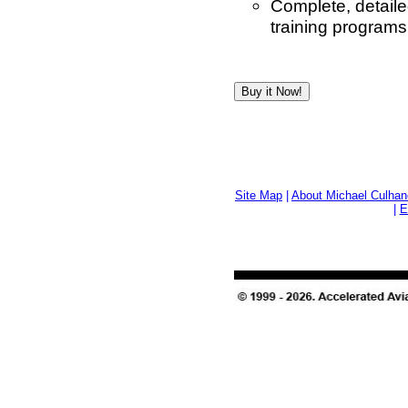
Complete, detaile
training programs
Site Map
|
About Michael Culhan
|
E