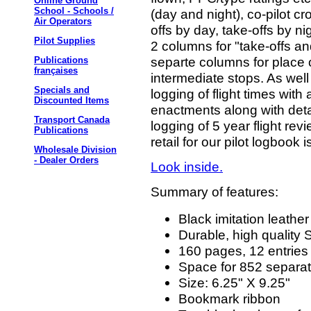
Online Ground
School - Schools /
(day and night), co-pilot c
Air Operators
offs by day, take-offs by n
Pilot Supplies
2 columns for "take-offs an
separte columns for place o
Publications
françaises
intermediate stops. As well
Specials and
logging of flight times wit
Discounted Items
enactments along with deta
Transport Canada
logging of 5 year flight r
Publications
retail for our pilot logbook 
Wholesale Division
- Dealer Orders
Look inside.
Summary of features:
Black imitation leathe
Durable, high quality
160 pages, 12 entries
Space for 852 separate
Size: 6.25" X 9.25"
Bookmark ribbon