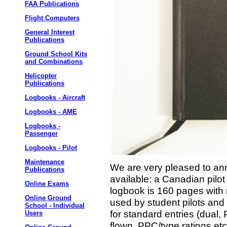
FAA Publications
Flight Computers
General Interest
Publications
Ground School Kits
and Combinations
Helicopter
Publications
Logbooks - Aircraft
Logbooks - AME
Logbooks -
Passenger
Logbooks - Pilot
Maintenance
We are very pleased to ann
Publications
available: a Canadian pilot
Online Exams
logbook is 160 pages with 
Online Ground
used by student pilots and
School - Individual
for standard entries (dual, P
Users
flown, PPC/type ratings etc