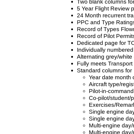
Two blank columns for 
5 Year Flight Review p
24 Month recurrent tra
PPC and Type Ratings 
Record of Types Flown
Record of Pilot Permit
Dedicated page for TC
Individually numbere
Alternating grey/white 
Fully meets Transpor
Standard columns for
Year date month of
Aircraft type/regis
Pilot-in-command
Co-pilot/student
Exercises/Remar
Single engine day
Single engine day
Multi-engine day/
Multi-engine day/