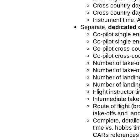
Cross country day
Cross country da
Instrument time: 
Separate,
dedicated
Co-pilot single e
Co-pilot single en
Co-pilot cross-co
Co-pilot cross-co
Number of take-of
Number of take-of
Number of landin
Number of landing
Flight instructor t
Intermediate take
Route of flight (b
take-offs and lan
Complete, detailed
time vs. hobbs tim
CARs references 