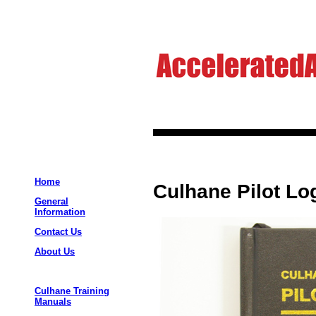
Home
Culhane Pilot Lo
General
Information
Contact Us
About Us
Culhane Training
Manuals