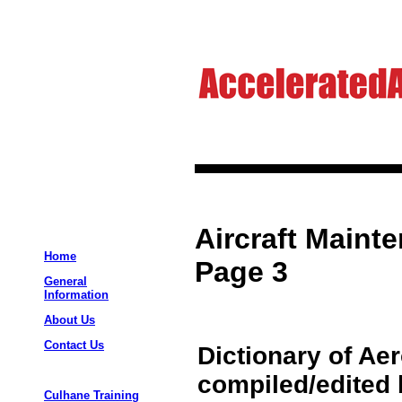
Aircraft Maint
Home
Page 3
General
Information
About Us
Contact Us
Dictionary of Ae
compiled/edited 
Culhane Training