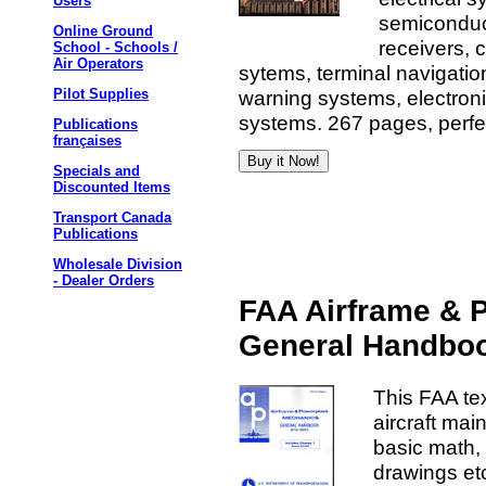
Users
semiconduct
Online Ground
receivers, 
School - Schools /
Air Operators
sytems, terminal navigatio
warning systems, electronic
Pilot Supplies
systems. 267 pages, perfe
Publications
françaises
Specials and
Discounted Items
Transport Canada
Publications
Wholesale Division
- Dealer Orders
FAA Airframe & 
General Handbo
This FAA te
aircraft ma
basic math, 
drawings etc.