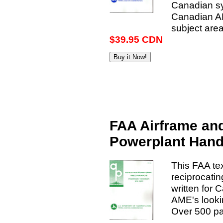
Canadian sys
Canadian AME
subject area
$39.95 CDN
FAA Airframe an
Powerplant Han
This FAA te
reciprocatin
written for 
AME's lookin
Over 500 pa