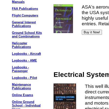
Manuals
ASA's aeronau
FAA Publications
the USA syst
Flight Computers
highly usefu
General Interest
entries. Retai
Publications
Ground School Kits
and Combinations
Helicopter
Publications
Logbooks - Aircraft
Logbooks - AME
Logbooks -
Passenger
Electrical Syste
Logbooks - Pilot
Maintenance
This well il
Publications
direct curre
Online Exams
instruments,
Online Ground
and motors, 
School - Individual
electrical s