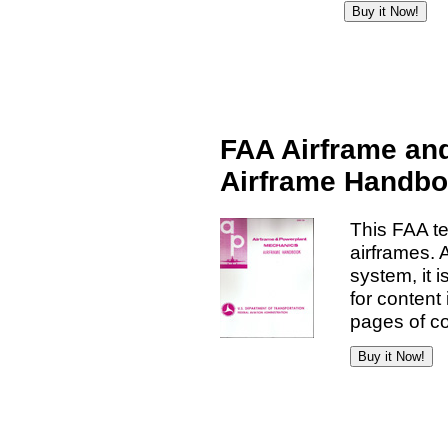
FAA Airframe an
Airframe Handb
This FAA t
airframes. 
system, it 
for content
pages of co