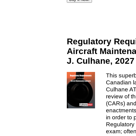
Regulatory Requ
Aircraft Mainten
J. Culhane, 2027
This superb
Canadian la
Culhane AT
review of t
(CARs) and 
enactments 
in order t
Regulatory
exam; often