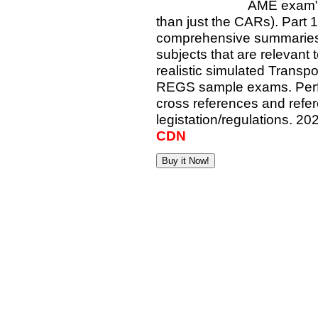
AME exam"
than just the CARs). Part 1 
comprehensive summaries o
subjects that are relevant
realistic simulated Trans
REGS sample exams. Perfe
cross references and refe
legistation/regulations. 20
CDN