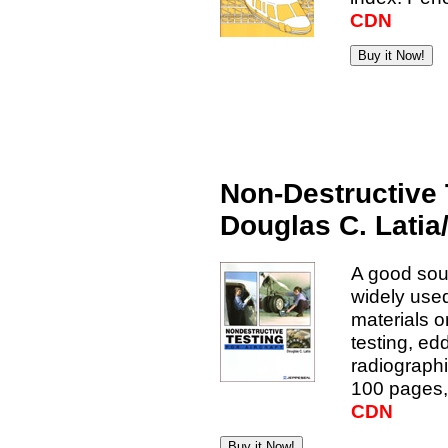
CDN
Non-Destructive T
Douglas C. Lati
A good sou
widely used
materials o
testing, ed
radiographi
100 pages, 
CDN