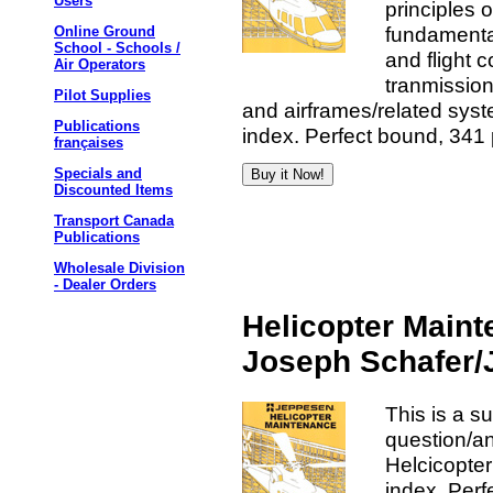
Users
principles 
fundamenta
Online Ground
School - Schools /
and flight 
Air Operators
tranmission
Pilot Supplies
and airframes/related sys
Publications
index. Perfect bound, 341 
françaises
Specials and
Discounted Items
Transport Canada
Publications
Wholesale Division
- Dealer Orders
Helicopter Maint
Joseph Schafer
This is a s
question/a
Helcicopter
index. Perf