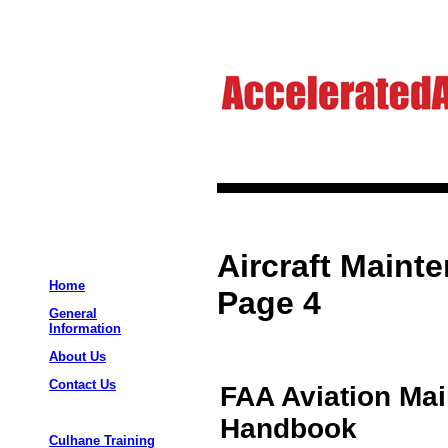
Aircraft Maint
Home
Page 4
General
Information
About Us
Contact Us
FAA Aviation Ma
Handbook
Culhane Training