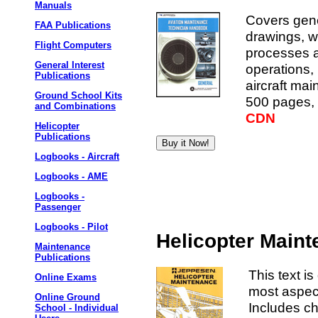
Manuals
Covers gene
FAA Publications
drawings, w
Flight Computers
processes an
General Interest
operations,
Publications
aircraft ma
Ground School Kits
500 pages, 
and Combinations
CDN
Helicopter
Publications
Logbooks - Aircraft
Logbooks - AME
Logbooks -
Passenger
Logbooks - Pilot
Helicopter Main
Maintenance
Publications
This text is
Online Exams
most aspec
Online Ground
Includes ch
School - Individual