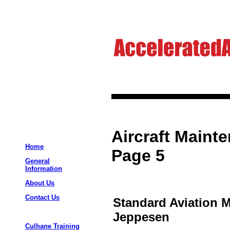
Aircraft Maint
Home
Page 5
General
Information
About Us
Contact Us
Standard Aviation 
Jeppesen
Culhane Training