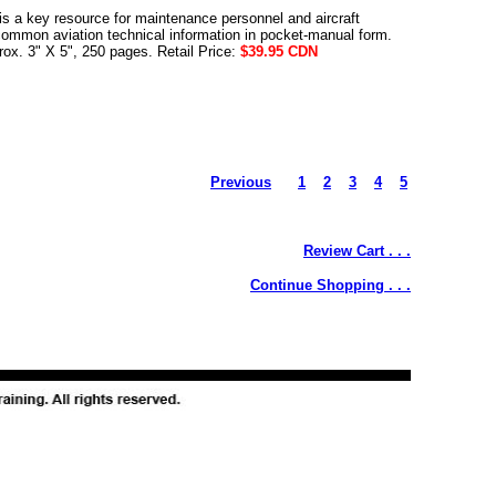
s a key resource for maintenance personnel and aircraft
common aviation technical information in pocket-manual form.
rox. 3" X 5", 250 pages. Retail Price:
$39.95 CDN
Previous
1
2
3
4
5
Review Cart . . .
Continue Shopping . . .