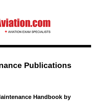
enance Publications
Maintenance Handbook by