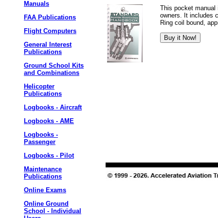
Manuals
This pocket manual i
owners. It includes 
FAA Publications
Ring coil bound, app
Flight Computers
General Interest
Publications
Ground School Kits
and Combinations
Helicopter
Publications
Logbooks - Aircraft
Logbooks - AME
Logbooks -
Passenger
Logbooks - Pilot
Maintenance
Publications
Online Exams
Online Ground
School - Individual